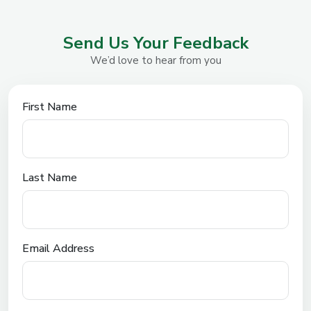
Send Us Your Feedback
We’d love to hear from you
First Name
Last Name
Email Address