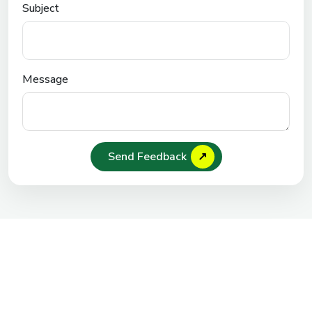
Subject
Message
Send Feedback