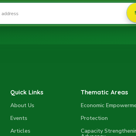
Quick Links
Thematic Areas
About Us
Economic Empowerm
Events
Protection
Articles
Capacity Strengtheni