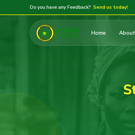
Do you have any Feedback?
Send us today!
Home
About
S