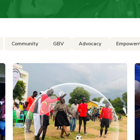
Community
GBV
Advocacy
Empower