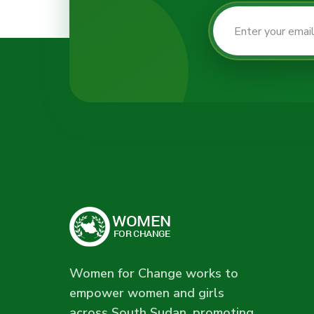
Women for Change works to
empower women and girls
across South Sudan, promoting