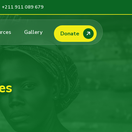
+211 911 089 679
rces
Gallery
Donate
es