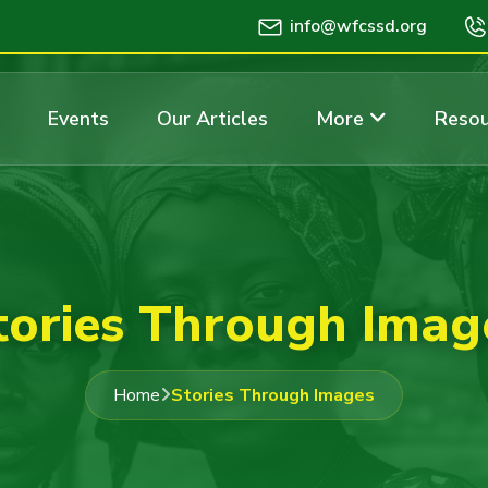
info@wfcssd.org
Events
Our Articles
More
Resou
tories Through Imag
Home
Stories Through Images