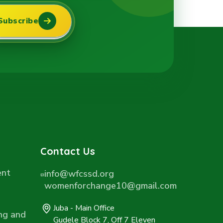
Subscribe
Contact Us
ent
info@wfcssd.org
womenforchange10@gmail.com
Juba - Main Office
ng and
Gudele Block 7, Off 7 Eleven