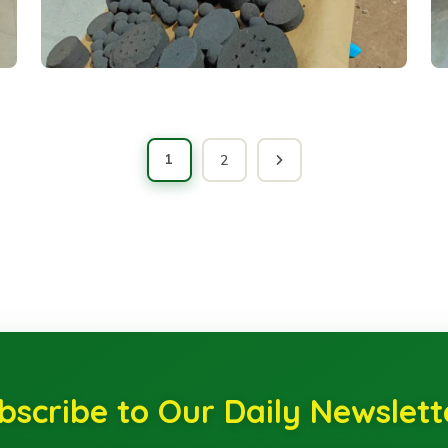
1
2
bscribe to Our Daily Newslett