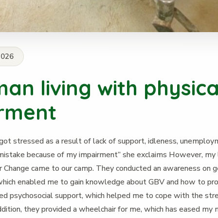
2026
an living with physica
rment
got stressed as a result of lack of support, idleness, unemploym
mistake because of my impairment” she exclaims However, my 
Change came to our camp. They conducted an awareness on 
 which enabled me to gain knowledge about GBV and how to pro
ed psychosocial support, which helped me to cope with the stre
addition, they provided a wheelchair for me, which has eased m