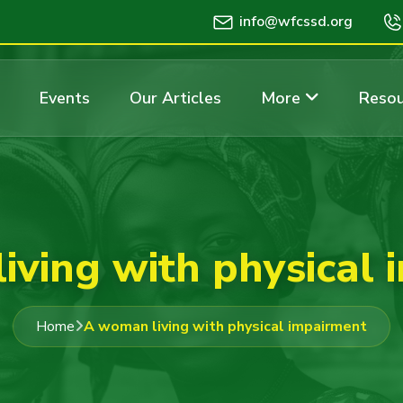
info@wfcssd.org
Events
Our Articles
More
Resou
iving with physical 
Home
A woman living with physical impairment