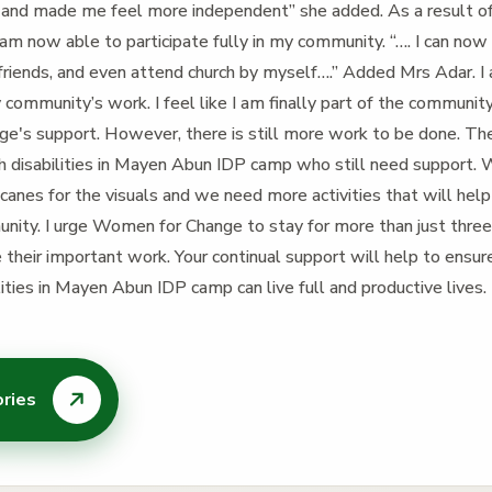
 and made me feel more independent” she added. As a result 
am now able to participate fully in my community. “…. I can now
 friends, and even attend church by myself….” Added Mrs Adar. I
community’s work. I feel like I am finally part of the community
's support. However, there is still more work to be done. Th
th disabilities in Mayen Abun IDP camp who still need support
canes for the visuals and we need more activities that will help
munity. I urge Women for Change to stay for more than just thre
 their important work. Your continual support will help to ensu
ilities in Mayen Abun IDP camp can live full and productive lives.
ories