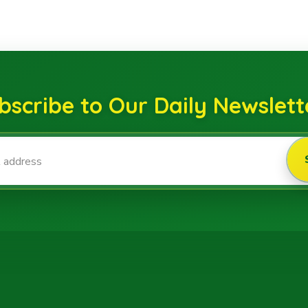
bscribe to Our Daily Newslett