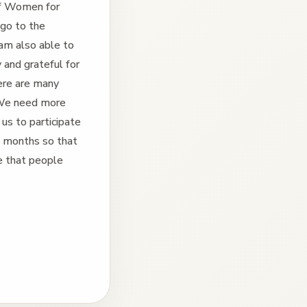
of Women for
 go to the
 am also able to
 and grateful for
ere are many
. We need more
 us to participate
e months so that
re that people