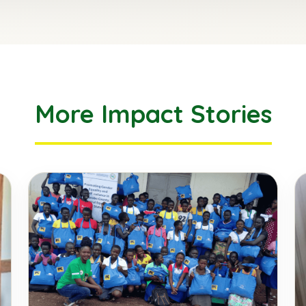
More Impact Stories