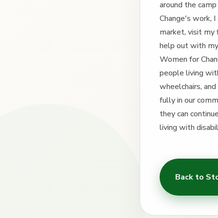
around the camp
Change's work, I 
market, visit my
help out with my 
Women for Change
people living wi
wheelchairs, and 
fully in our com
they can continue
living with disab
Back to St