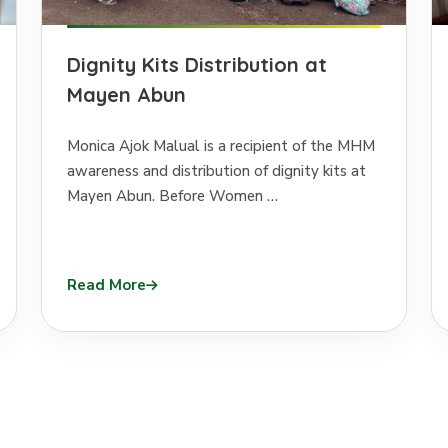
Dignity Kits Distribution at
Mayen Abun
Monica Ajok Malual is a recipient of the MHM
awareness and distribution of dignity kits at
Mayen Abun. Before Women …
Read More