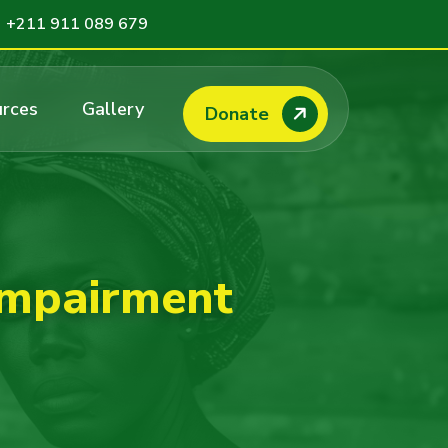
+211 911 089 679
rces
Gallery
Donate
impairment