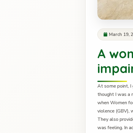
March 19, 
A wom
impai
At some point, I 
thought I was a 
when Women for 
violence (GBV),
They also provid
was feeling. In 