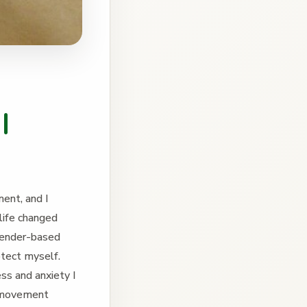
l
ent, and I
life changed
gender-based
tect myself.
ss and anxiety I
y movement