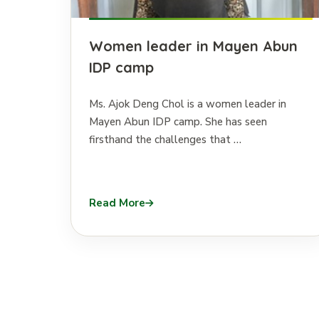
Women leader in Mayen Abun
IDP camp
Ms. Ajok Deng Chol is a women leader in
Mayen Abun IDP camp. She has seen
firsthand the challenges that …
Read More