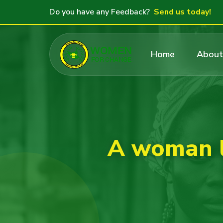
Do you have any Feedback?
Send us today!
Home
About
A woman l