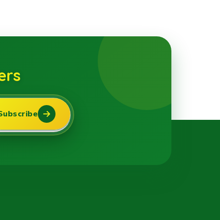
ers
Subscribe