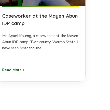
Caseworker at the Mayen Abun
IDP camp
Mr. Ayuel Koleng, a caseworker at the Mayen
Abun IDP camp, Twic county, Warrap State. I
have seen firsthand the …
Read More