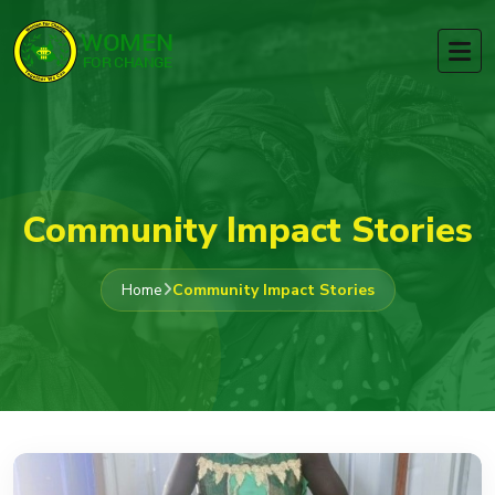
Community Impact Stories
Home
Community Impact Stories