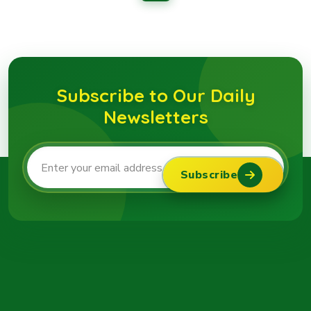
Subscribe to Our Daily
Newsletters
Subscribe