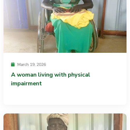
March 19, 2026
A woman living with physical
impairment