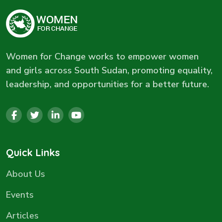
Women for Change works to empower women
and girls across South Sudan, promoting equality,
leadership, and opportunities for a better future.
Quick Links
About Us
Events
Articles