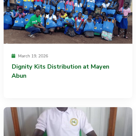
March 19, 2026
Dignity Kits Distribution at Mayen
Abun