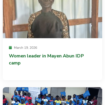
March 19, 2026
Women leader in Mayen Abun IDP
camp