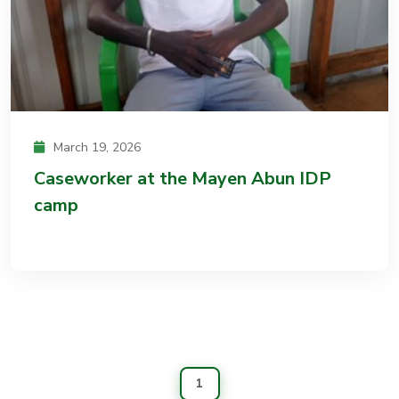
March 19, 2026
Caseworker at the Mayen Abun IDP
camp
1