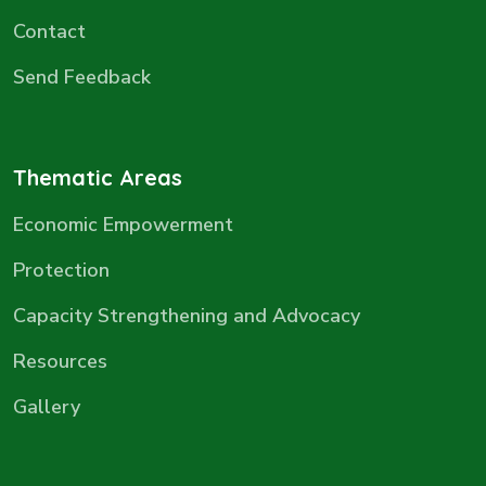
Contact
Send Feedback
Thematic Areas
Economic Empowerment
Protection
Capacity Strengthening and Advocacy
Resources
Gallery